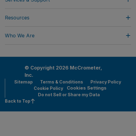
Resources
Who We Are
© Copyright 2026 McCrometer,
Inc.
Sitemap
Terms & Conditions
Privacy Policy
Cookies Settings
Cookie Policy
Do not Sell or Share my Data
Back to Top