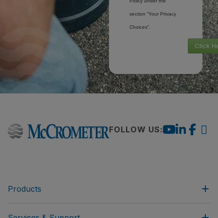
Policy under the
section “Your Privacy
Choices”.
Click H
FOLLOW US:
Products
Services & Support