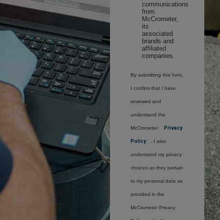
communications
from
McCrometer,
its
associated
brands and
affiliated
companies.
By submitting this form,
I confirm that I have
reviewed and
understand the
McCrometer
Privacy
Policy
. I also
understand my privacy
choices as they pertain
to my personal data as
provided in the
McCrometer Privacy