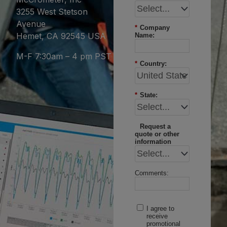
3255 West Stetson
Avenue
*
Company
Hemet, CA 92545 USA
Name:
M-F 7:30am – 4 pm PST
*
Country:
*
State:
Request a
quote or other
information
Comments:
I agree to
receive
promotional