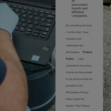
its
associated
brands and
affiliated
companies.
By submitting this form,
I confirm that I have
reviewed and
understand the
McCrometer
Privacy
Policy
. I also
understand my privacy
choices as they pertain
to my personal data as
provided in the
McCrometer Privacy
Policy under the
section “Your Privacy