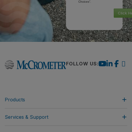
Choices”.
Click H
FOLLOW US:
Products
Services & Support