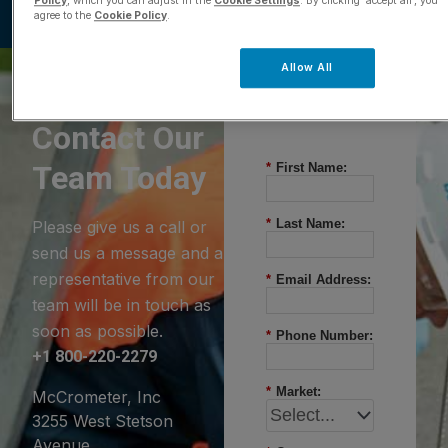
Policy
, which you can adjust in the
Cookie Settings
. By clicking ‘accept all’, you
agree to the
Cookie Policy
.
Allow All
Questions?
Contact Our
Team Today
*
First Name:
*
Last Name:
Please give us a call or
send us a message and a
representative from our
*
Email Address:
team will be in touch as
soon as possible.
*
Phone Number:
+1 800-220-2279
*
Market:
McCrometer, Inc
3255 West Stetson
Avenue