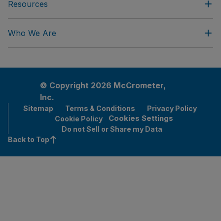
Resources
Who We Are
© Copyright 2026 McCrometer,
Inc.
Sitemap
Terms & Conditions
Privacy Policy
Cookies Settings
Cookie Policy
Do not Sell or Share my Data
Back to Top