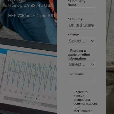
*
Company
Hemet, CA 92545 USA
Name:
M-F 7:30am – 4 pm PST
*
Country:
*
State:
Request a
quote or other
information
Comments:
I agree to
receive
promotional
communications
from
McCrometer,