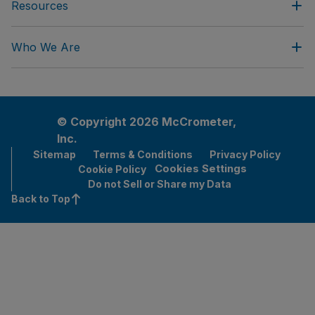
Resources
Who We Are
© Copyright 2026 McCrometer,
Inc.
Sitemap
Terms & Conditions
Privacy Policy
Cookies Settings
Cookie Policy
Do not Sell or Share my Data
Back to Top