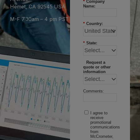
*
Company
Hemet, CA 92545 USA
Name:
M-F 7:30am – 4 pm PST
*
Country:
*
State:
Request a
quote or other
information
Comments:
I agree to
receive
promotional
communications
from
McCrometer,