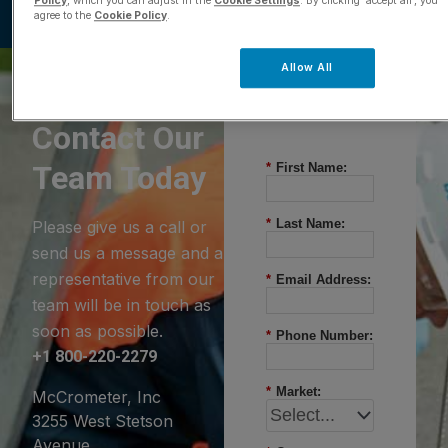
Policy
, which you can adjust in the
Cookie Settings
. By clicking ‘accept all’, you
agree to the
Cookie Policy
.
Allow All
Questions?
Contact Our
Team Today
*
First Name:
*
Last Name:
Please give us a call or
send us a message and a
representative from our
*
Email Address:
team will be in touch as
soon as possible.
*
Phone Number:
+1 800-220-2279
*
Market:
McCrometer, Inc
3255 West Stetson
Avenue