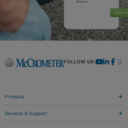
Choices”.
Click H
FOLLOW US:
Products
Services & Support