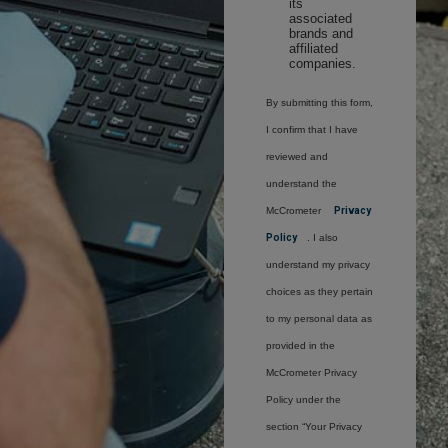
its
associated
brands and
affiliated
companies.
By submitting this form,
I confirm that I have
reviewed and
understand the
McCrometer
Privacy
Policy
. I also
understand my privacy
choices as they pertain
to my personal data as
provided in the
McCrometer Privacy
Policy under the
section “Your Privacy