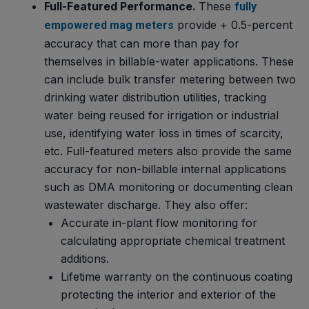
Full-Featured Performance.
These
fully
provide + 0.5-percent
empowered mag meters
accuracy that can more than pay for
themselves in billable-water applications. These
can include bulk transfer metering between two
drinking water distribution utilities, tracking
water being reused for irrigation or industrial
use, identifying water loss in times of scarcity,
etc. Full-featured meters also provide the same
accuracy for non-billable internal applications
such as DMA monitoring or documenting clean
wastewater discharge. They also offer:
Accurate in-plant flow monitoring for
calculating appropriate chemical treatment
additions.
Lifetime warranty on the continuous coating
protecting the interior and exterior of the