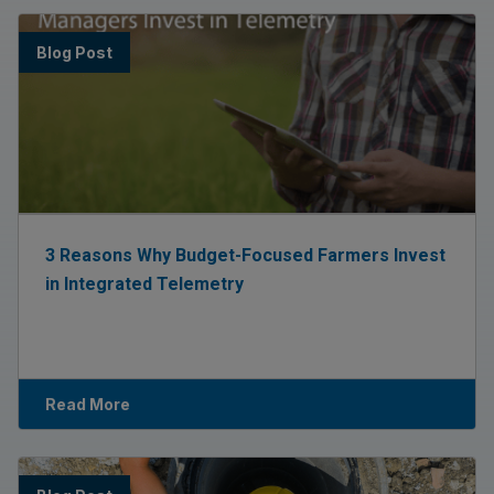
Blog Post
3 Reasons Why Budget-Focused Farmers Invest
in Integrated Telemetry
Read More