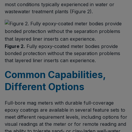
most conditions typically experienced in water or
wastewater treatment plants (Figure 2).
Figure 2.
Fully epoxy-coated meter bodies provide
bonded protection without the separation problems
that layered liner inserts can experience.
Common Capabilities,
Different Options
Full-bore mag meters with durable full-coverage
epoxy coatings are available in several feature sets to
meet different requirement levels, including options for
visual readings at the meter or for remote reading and
the ability to tolerate sand- or clay-laden well-water