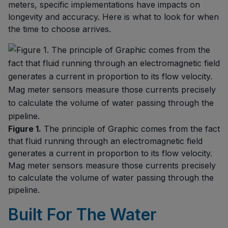
meters, specific implementations have impacts on
longevity and accuracy. Here is what to look for when
the time to choose arrives.
Figure 1.
The principle of Graphic comes from the fact
that fluid running through an electromagnetic field
generates a current in proportion to its flow velocity.
Mag meter sensors measure those currents precisely
to calculate the volume of water passing through the
pipeline.
Built For The Water