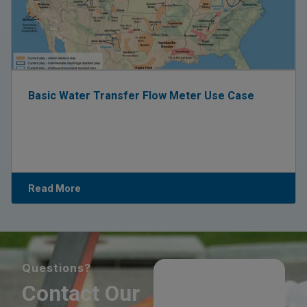
Basic Water Transfer Flow Meter Use Case
Read More
Questions?
Contact Our