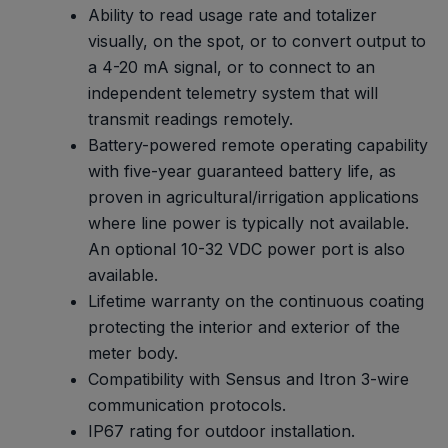
Ability to read usage rate and totalizer
visually, on the spot, or to convert output to
a 4-20 mA signal, or to connect to an
independent telemetry system that will
transmit readings remotely.
Battery-powered remote operating capability
with five-year guaranteed battery life, as
proven in agricultural/irrigation applications
where line power is typically not available.
An optional 10-32 VDC power port is also
available.
Lifetime warranty on the continuous coating
protecting the interior and exterior of the
meter body.
Compatibility with Sensus and Itron 3-wire
communication protocols.
IP67 rating for outdoor installation.