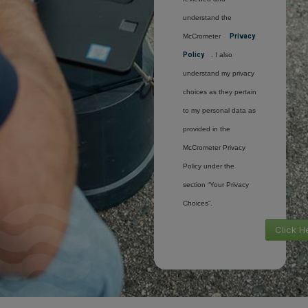
understand the
McCrometer
Privacy
Policy
. I also
understand my privacy
choices as they pertain
to my personal data as
provided in the
McCrometer Privacy
Policy under the
section “Your Privacy
Choices”.
Click H