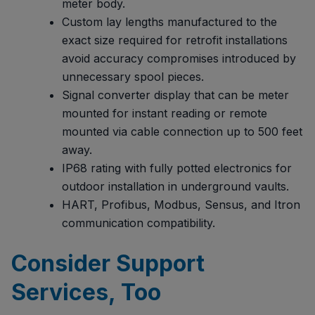
meter body.
Custom lay lengths manufactured to the
exact size required for retrofit installations
avoid accuracy compromises introduced by
unnecessary spool pieces.
Signal converter display that can be meter
mounted for instant reading or remote
mounted via cable connection up to 500 feet
away.
IP68 rating with fully potted electronics for
outdoor installation in underground vaults.
HART, Profibus, Modbus, Sensus, and Itron
communication compatibility.
Consider Support
Services, Too