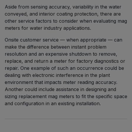
Aside from sensing accuracy, variability in the water
conveyed, and interior coating protection, there are
other service factors to consider when evaluating mag
meters for water industry applications.
Onsite customer service — when appropriate — can
make the difference between instant problem
resolution and an expensive shutdown to remove,
replace, and return a meter for factory diagnostics or
repair. One example of such an occurrence could be
dealing with electronic interference in the plant
environment that impacts meter reading accuracy.
Another could include assistance in designing and
sizing replacement mag meters to fit the specific space
and configuration in an existing installation.