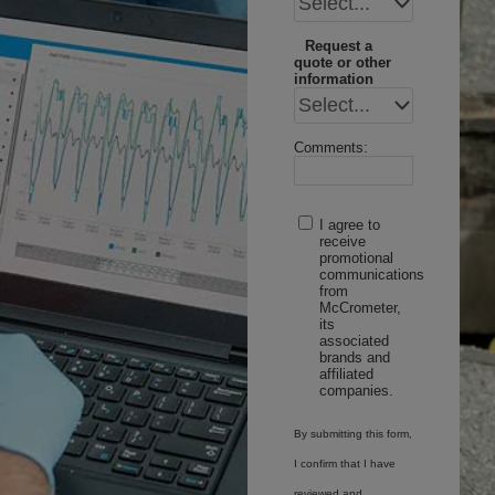
Request a
quote or other
information
Comments:
I agree to
receive
promotional
communications
from
McCrometer,
its
associated
brands and
affiliated
companies.
By submitting this form,
I confirm that I have
reviewed and