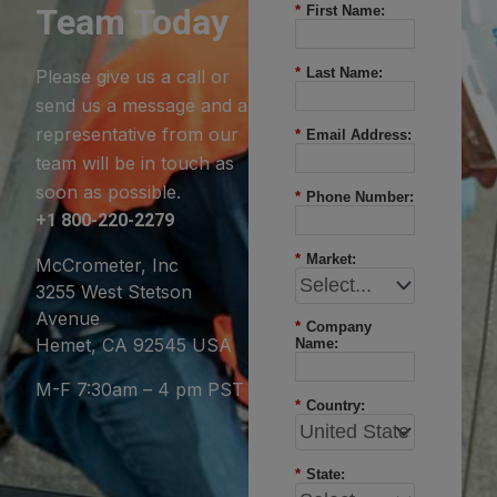
Team Today
*
First Name:
*
Last Name:
Please give us a call or
send us a message and a
representative from our
*
Email Address:
team will be in touch as
soon as possible.
*
Phone Number:
+1 800-220-2279
*
Market:
McCrometer, Inc
3255 West Stetson
Avenue
*
Company
Hemet, CA 92545 USA
Name:
M-F 7:30am – 4 pm PST
*
Country:
*
State: