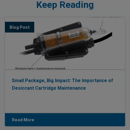
Keep Reading
Blog Post
Small Package, Big Impact: The Importance of
Desiccant Cartridge Maintenance
Read More