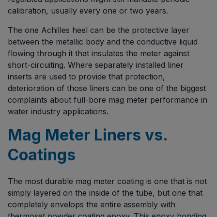
calibration, usually every one or two years.
The one Achilles heel can be the protective layer
between the metallic body and the conductive liquid
flowing through it that insulates the meter against
short-circuiting. Where separately installed liner
inserts are used to provide that protection,
deterioration of those liners can be one of the biggest
complaints about full-bore mag meter performance in
water industry applications.
Mag Meter Liners vs.
Coatings
The most durable mag meter coating is one that is not
simply layered on the inside of the tube, but one that
completely envelops the entire assembly with
thermoset powder coating epoxy. This epoxy bonding