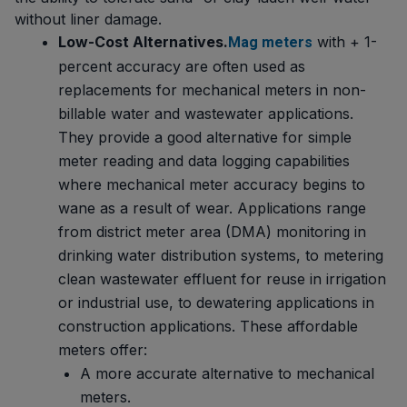
without liner damage.
Low-Cost Alternatives.
with + 1-
Mag meters
percent accuracy are often used as
replacements for mechanical meters in non-
billable water and wastewater applications.
They provide a good alternative for simple
meter reading and data logging capabilities
where mechanical meter accuracy begins to
wane as a result of wear. Applications range
from district meter area (DMA) monitoring in
drinking water distribution systems, to metering
clean wastewater effluent for reuse in irrigation
or industrial use, to dewatering applications in
construction applications. These affordable
meters offer:
A more accurate alternative to mechanical
meters.