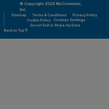
© Copyright 2026 McCrometer,
Inc.
Sitemap
Terms & Conditions
Privacy Policy
Cookies Settings
Cookie Policy
Do not Sell or Share my Data
Back to Top