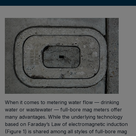
When it comes to metering water flow — drinking
water or wastewater — full-bore mag meters offer
many advantages. While the underlying technology
based on Faraday’s Law of electromagnetic induction
(Figure 1) is shared among all styles of full-bore mag