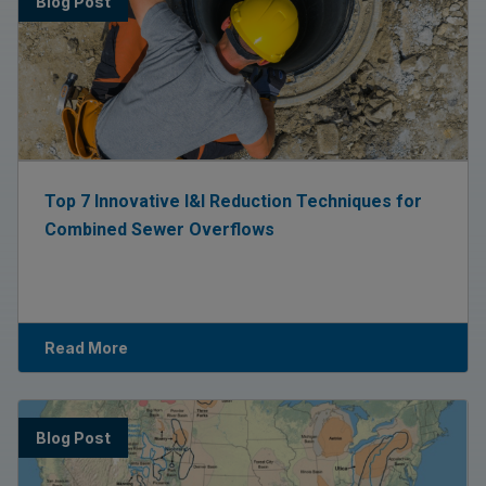
Blog Post
Top 7 Innovative I&I Reduction Techniques for
Combined Sewer Overflows
Read More
Blog Post