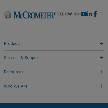
FOLLOW US:
Products
Services & Support
Resources
Who We Are