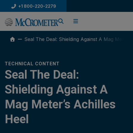
Skip
+1 800-220-2279
to
content
Seal The Deal: Shielding Against A Mag Meter’s 
TECHNICAL CONTENT
Seal The Deal:
Shielding Against A
Mag Meter’s Achilles
Heel