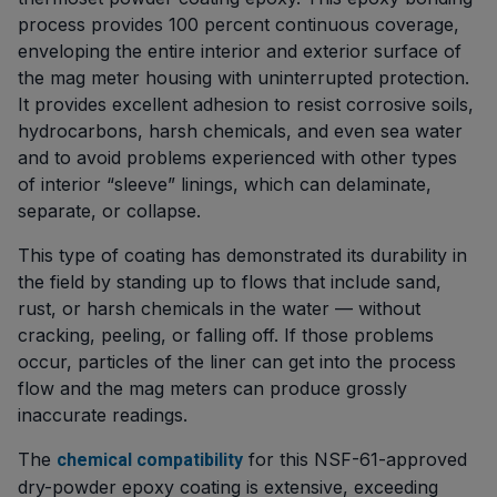
process provides 100 percent continuous coverage,
enveloping the entire interior and exterior surface of
the mag meter housing with uninterrupted protection.
It provides excellent adhesion to resist corrosive soils,
hydrocarbons, harsh chemicals, and even sea water
and to avoid problems experienced with other types
of interior “sleeve” linings, which can delaminate,
separate, or collapse.
This type of coating has demonstrated its durability in
the field by standing up to flows that include sand,
rust, or harsh chemicals in the water — without
cracking, peeling, or falling off. If those problems
occur, particles of the liner can get into the process
flow and the mag meters can produce grossly
inaccurate readings.
The
for this NSF-61-approved
chemical compatibility
dry-powder epoxy coating is extensive, exceeding