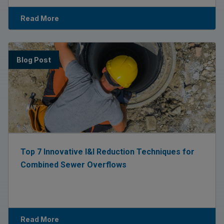
Read More
Blog Post
Top 7 Innovative I&I Reduction Techniques for
Combined Sewer Overflows
Read More