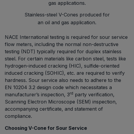
Stainless-steel V-Cones produced for
an oil and gas application.
NACE International testing is required for sour service
flow meters, including the normal non-destructive
testing (NDT) typically required for duplex stainless
steel. For certain materials like carbon steel, tests like
hydrogen-induced cracking (HIC), sulfide-oriented
induced cracking (SOHIC), etc. are required to verify
hardness. Sour service also needs to adhere to the
EN 10204 3.2 design code which necessitates a
rd
manufacturer’s inspection, 3
party verification,
Scanning Electron Microscope (SEM) inspection,
accompanying certificate, and statement of
compliance.
Choosing V-Cone for Sour Service