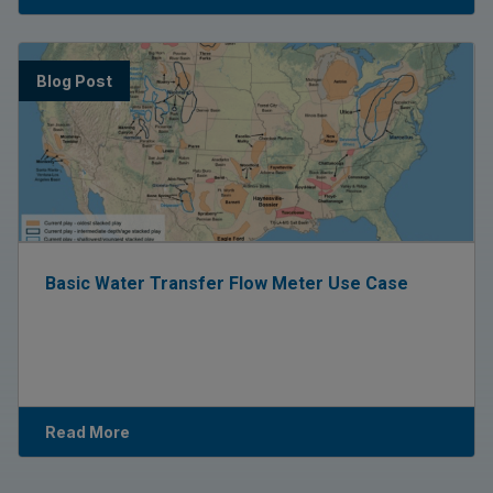
Blog Post
Basic Water Transfer Flow Meter Use Case
Read More