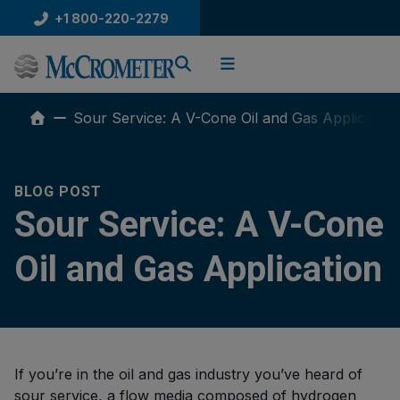
Skip
+1 800-220-2279
to
content
Sour Service: A V-Cone Oil and Gas Application
BLOG POST
Sour Service: A V-Cone
Oil and Gas Application
If you’re in the oil and gas industry you’ve heard of
sour service, a flow media composed of hydrogen