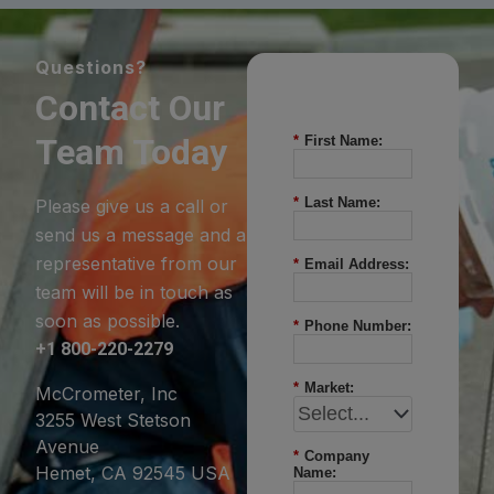
Questions?
Contact Our
Team Today
*
First Name:
*
Last Name:
Please give us a call or
send us a message and a
representative from our
*
Email Address:
team will be in touch as
soon as possible.
*
Phone Number:
+1 800-220-2279
*
Market:
McCrometer, Inc
3255 West Stetson
Avenue
*
Company
Hemet, CA 92545 USA
Name: