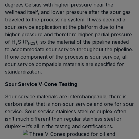
degrees Celsius with higher pressure near the
wellhead itself, and lower pressure after the sour gas
traveled to the processing system. It was deemed a
sour service application at the platform due to the
higher pressure and therefore higher partial pressure
of H
S (P
), so the material of the pipeline needed
2
H2S
to accommodate sour service throughout the pipeline.
If one component of the process is sour service, all
sour service compatible materials are specified for
standardization.
Sour Service V-Cone Testing
Sour service materials are interchangeable; there is
carbon steel that is non-sour service and one for sour
service. Sour service stainless steel or duplex often
isn’t much different than regular stainless steel or
duplex – it’s all in the testing and certifications.