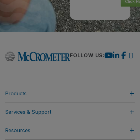
Click H
FOLLOW US:
Products
Services & Support
Resources