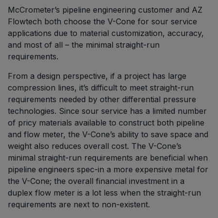
McCrometer’s pipeline engineering customer and AZ
Flowtech both choose the V-Cone for sour service
applications due to material customization, accuracy,
and most of all – the minimal straight-run
requirements.
From a design perspective, if a project has large
compression lines, it’s difficult to meet straight-run
requirements needed by other differential pressure
technologies. Since sour service has a limited number
of pricy materials available to construct both pipeline
and flow meter, the V-Cone’s ability to save space and
weight also reduces overall cost. The V-Cone’s
minimal straight-run requirements are beneficial when
pipeline engineers spec-in a more expensive metal for
the V-Cone; the overall financial investment in a
duplex flow meter is a lot less when the straight-run
requirements are next to non-existent.