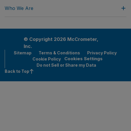
Who We Are
© Copyright 2026 McCrometer,
Inc.
Sitemap
Terms & Conditions
Privacy Policy
Cookies Settings
Cookie Policy
Do not Sell or Share my Data
Back to Top