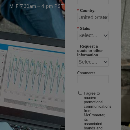
M-F 7:30am – 4 pm PST
*
Country:
*
State:
Request a
quote or other
information
Comments:
I agree to
receive
promotional
communications
from
McCrometer,
its
associated
brands and