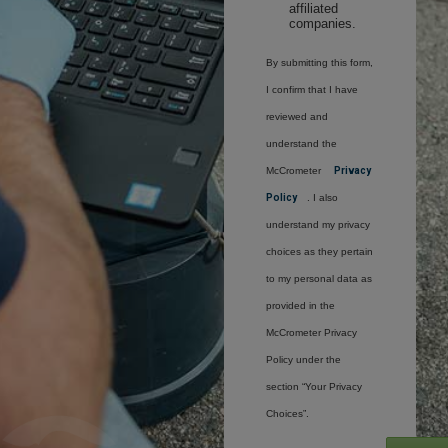
affiliated
companies.
By submitting this form,
I confirm that I have
reviewed and
understand the
McCrometer
Privacy
Policy
. I also
understand my privacy
choices as they pertain
to my personal data as
provided in the
McCrometer Privacy
Policy under the
section “Your Privacy
Choices”.