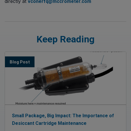
directly at
vconerfq@mccrometer.com
Keep Reading
Blog Post
Small Package, Big Impact: The Importance of
Desiccant Cartridge Maintenance