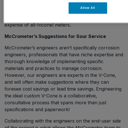
cladding a V-Cone pipe is another option pipeline
Allow All
engineers have requested, opting for
low-temperature
that may save the
carbon steel with Inconel cladding
expense of all-Inconel meters.
McCrometer’s Suggestions for Sour Service
McCrometer’s engineers aren’t specifically corrosion
engineers, professionals that have niche expertise and
thorough knowledge of implementing specific
materials and practices to manage corrosion.
However, our engineers are experts in the V-Cone,
and will often make suggestions where they can
foresee cost savings or lead time savings. Engineering
the ideal custom V-Cone is a collaborative,
consultative process that spans more than just
specifications and paperwork!
Collaborating with the engineers on the end-user side
of the project is what allows the McCrometer team to