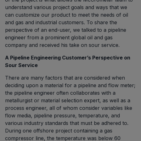
understand various project goals and ways that we
can customize our product to meet the needs of oil
and gas and industrial customers. To share the
perspective of an end-user, we talked to a pipeline
engineer from a prominent global oil and gas
company and received his take on sour service.
A Pipeline Engineering Customer’s Perspective on
Sour Service
There are many factors that are considered when
deciding upon a material for a pipeline and flow meter;
the pipeline engineer often collaborates with a
metallurgist or material selection expert, as well as a
process engineer, all of whom consider variables like
flow media, pipeline pressure, temperature, and
various industry standards that must be adhered to.
During one offshore project containing a gas
compressor line, the temperature was below 60