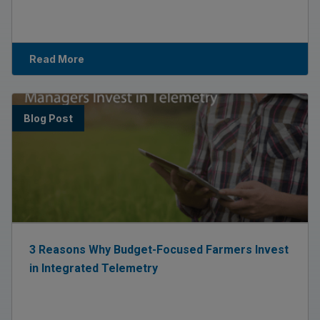
Read More
Blog Post
3 Reasons Why Budget-Focused Farmers Invest
in Integrated Telemetry