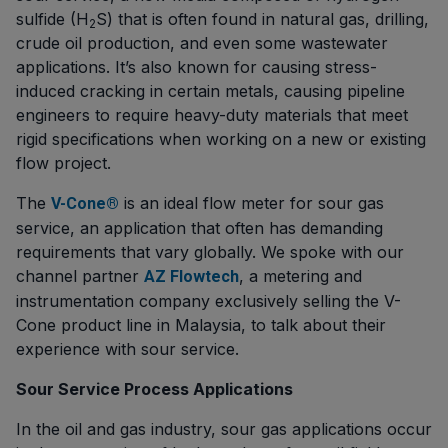
sulfide (H
S) that is often found in natural gas, drilling,
2
crude oil production, and even some wastewater
applications. It’s also known for causing stress-
induced cracking in certain metals, causing pipeline
engineers to require heavy-duty materials that meet
rigid specifications when working on a new or existing
flow project.
The
is an ideal flow meter for sour gas
V-Cone®
service, an application that often has demanding
requirements that vary globally. We spoke with our
channel partner
, a metering and
AZ Flowtech
instrumentation company exclusively selling the V-
Cone product line in Malaysia, to talk about their
experience with sour service.
Sour Service Process Applications
In the oil and gas industry, sour gas applications occur