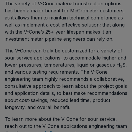
The variety of V-Cone material construction options
has been a major benefit for McCrometer customers,
as it allows them to maintain technical compliance as
well as implement a cost-effective solution; that along
with the V-Cone’s 25+ year lifespan makes it an
investment meter pipeline engineers can rely on.
The V-Cone can truly be customized for a variety of
sour service applications, to accommodate higher and
lower pressures, temperatures, liquid or gaseous H
S,
2
and various testing requirements. The V-Cone
engineering team highly recommends a collaborative,
consultative approach to learn about the project goals
and application details, to best make recommendations
about cost-savings, reduced lead time, product
longevity, and overall benefit.
To learn more about the V-Cone for sour service,
reach out to the V-Cone applications engineering team