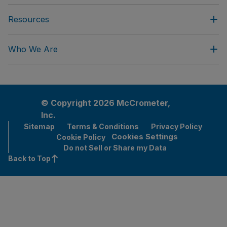
Resources
Who We Are
© Copyright 2026 McCrometer,
Inc.
Sitemap
Terms & Conditions
Privacy Policy
Cookies Settings
Cookie Policy
Do not Sell or Share my Data
Back to Top