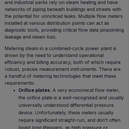
and industrial parks rely on steam heating and have
networks of piping beneath buildings and streets with
the potential for unnoticed leaks. Multiple flow meters
installed at various distribution points can act as
diagnostic tools, providing critical flow data pinpointing
leakage and steam loss.
Metering steam in a combined-cycle power plant is
driven by the need to understand operational
efficiency and billing accuracy, both of which require
robust, precise measurement instruments. There are
a handful of metering technologies that meet these
requirements:
Orifice plates
: A very economical flow meter,
the orifice plate is a well-recognized and usually
universally understood differential pressure
device. Unfortunately, these meters usually
require significant straight-run, and don’t often
boast long lifespans, as high pressure or