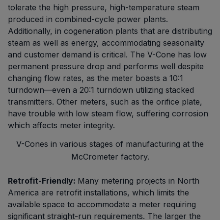
tolerate the high pressure, high-temperature steam
produced in combined-cycle power plants.
Additionally, in cogeneration plants that are distributing
steam as well as energy, accommodating seasonality
and customer demand is critical. The V-Cone has low
permanent pressure drop and performs well despite
changing flow rates, as the meter boasts a 10:1
turndown—even a 20:1 turndown utilizing stacked
transmitters. Other meters, such as the orifice plate,
have trouble with low steam flow, suffering corrosion
which affects meter integrity.
V-Cones in various stages of manufacturing at the
McCrometer factory.
Retrofit-Friendly:
Many metering projects in North
America are retrofit installations, which limits the
available space to accommodate a meter requiring
significant straight-run requirements. The larger the