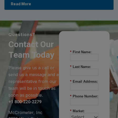
Read More
Questions?
Contact Our
Team Today
*
First Name:
*
Last Name:
Please give us a call or
send us a message and a
representative from our
*
Email Address:
team will be in touch as
soon as possible.
*
Phone Number:
+1 800-220-2279
*
Market:
McCrometer, Inc