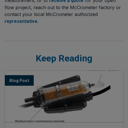
measurement, or to
for your open
receive a quote
flow project, reach out to the McCrometer factory or
contact your local McCrometer authorized
.
representative
Keep Reading
Blog Post