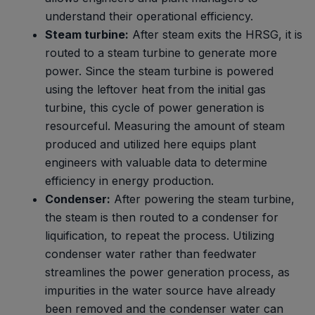
understand their operational efficiency.
Steam turbine:
After steam exits the HRSG, it is
routed to a steam turbine to generate more
power. Since the steam turbine is powered
using the leftover heat from the initial gas
turbine, this cycle of power generation is
resourceful. Measuring the amount of steam
produced and utilized here equips plant
engineers with valuable data to determine
efficiency in energy production.
Condenser:
After powering the steam turbine,
the steam is then routed to a condenser for
liquification, to repeat the process. Utilizing
condenser water rather than feedwater
streamlines the power generation process, as
impurities in the water source have already
been removed and the condenser water can