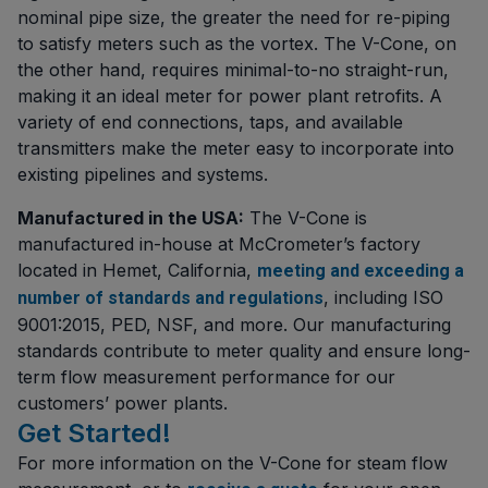
nominal pipe size, the greater the need for re-piping
to satisfy meters such as the vortex. The V-Cone, on
the other hand, requires minimal-to-no straight-run,
making it an ideal meter for power plant retrofits. A
variety of end connections, taps, and available
transmitters make the meter easy to incorporate into
existing pipelines and systems.
Manufactured in the USA:
The V-Cone is
manufactured in-house at McCrometer’s factory
located in Hemet, California,
meeting and exceeding a
, including ISO
number of standards and regulations
9001:2015, PED, NSF, and more. Our manufacturing
standards contribute to meter quality and ensure long-
term flow measurement performance for our
customers’ power plants.
Get Started!
For more information on the V-Cone for steam flow