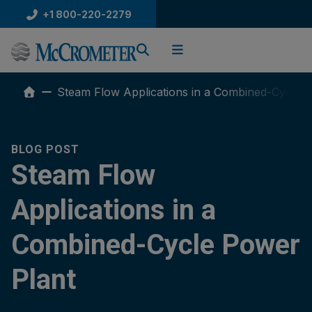
Skip
+1 800-220-2279
to
content
Steam Flow Applications in a Combined-Cycle 
BLOG POST
Steam Flow
Applications in a
Combined-Cycle Power
Plant