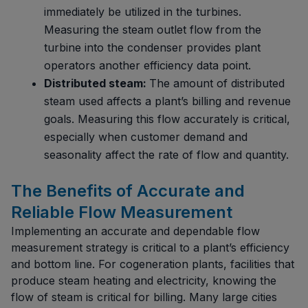
immediately be utilized in the turbines.
Measuring the steam outlet flow from the
turbine into the condenser provides plant
operators another efficiency data point.
Distributed steam:
The amount of distributed
steam used affects a plant’s billing and revenue
goals. Measuring this flow accurately is critical,
especially when customer demand and
seasonality affect the rate of flow and quantity.
The Benefits of Accurate and
Reliable Flow Measurement
Implementing an accurate and dependable flow
measurement strategy is critical to a plant’s efficiency
and bottom line. For cogeneration plants, facilities that
produce steam heating and electricity, knowing the
flow of steam is critical for billing. Many large cities