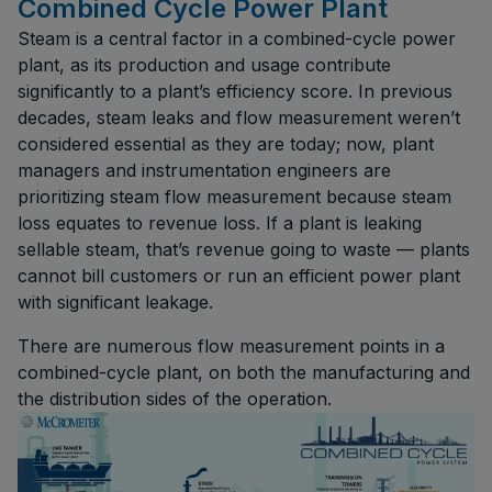
Combined Cycle Power Plant
Steam is a central factor in a combined-cycle power
plant, as its production and usage contribute
significantly to a plant’s efficiency score. In previous
decades, steam leaks and flow measurement weren’t
considered essential as they are today; now, plant
managers and instrumentation engineers are
prioritizing steam flow measurement because steam
loss equates to revenue loss. If a plant is leaking
sellable steam, that’s revenue going to waste — plants
cannot bill customers or run an efficient power plant
with significant leakage.
There are numerous flow measurement points in a
combined-cycle plant, on both the manufacturing and
the distribution sides of the operation.