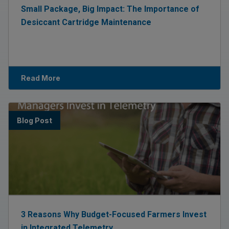
Small Package, Big Impact: The Importance of
Desiccant Cartridge Maintenance
Read More
Blog Post
3 Reasons Why Budget-Focused Farmers Invest
in Integrated Telemetry