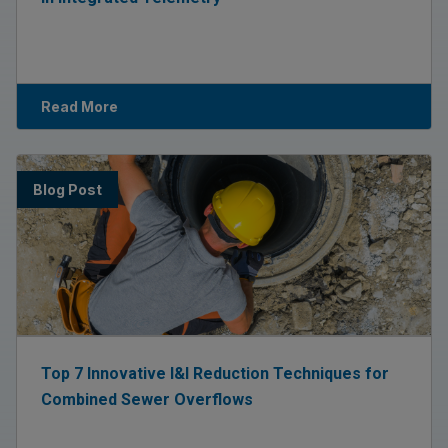
Read More
Blog Post
Top 7 Innovative I&I Reduction Techniques for
Combined Sewer Overflows