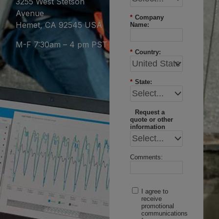
3255 West Stetson
Avenue
*
Company
Hemet, CA 92545 USA
Name:
M-F 7:30am – 4 pm PST
*
Country:
*
State:
Request a
quote or other
information
Comments:
I agree to
receive
promotional
communications