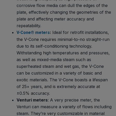
corrosive flow media can dull the edges of the
plate, effectively changing the geometries of the
plate and affecting meter accuracy and
repeatability.
:
Ideal for retrofit installations,
V-Cone® meters
the V-Cone requires minimal-to-no straight-run
due to its self-conditioning technology.
Withstanding high temperatures and pressures,
as well as mixed-media steam such as
superheated steam and wet gas, the V-Cone
can be customized in a variety of basic and
exotic materials. The V-Cone boasts a lifespan
of 25+ years, and is extremely accurate at
±0.5% accuracy.
Venturi meters
: A very precise meter, the
Venturi can measure a variety of flows including
steam. They’re very customizable in material