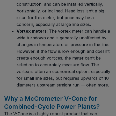
construction, and can be installed vertically,
horizontally, or inclined. Head loss isn’t a big
issue for this meter, but price may be a
concern, especially at large line sizes.
Vortex meters
: The vortex meter can handle a
wide turndown and is generally unaffected by
changes in temperature or pressure in the line.
However, if the flow is low enough and doesn’t
create enough vortices, the meter can’t be
relied on to accurately measure flow. The
vortex is often an economical option, especially
for small line sizes, but requires upwards of 10
diameters upstream straight run — often more.
Why a McCrometer V-Cone for
Combined-Cycle Power Plants?
The V-Cone is a highly robust product that can