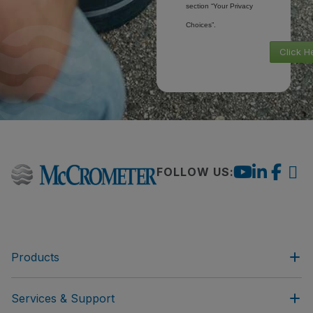
section “Your Privacy
Choices”.
Click H
FOLLOW US:
Products
Services & Support