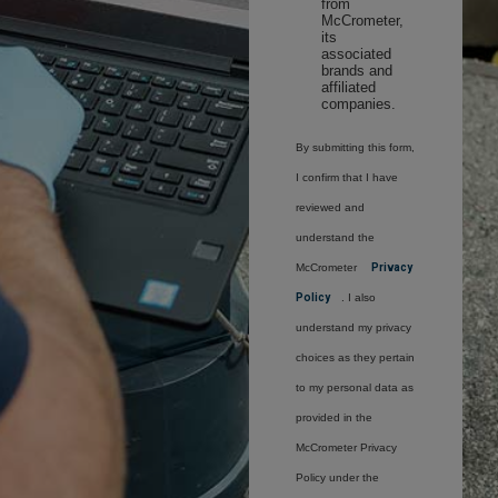
from
McCrometer,
its
associated
brands and
affiliated
companies.
By submitting this form,
I confirm that I have
reviewed and
understand the
McCrometer
Privacy
Policy
. I also
understand my privacy
choices as they pertain
to my personal data as
provided in the
McCrometer Privacy
Policy under the