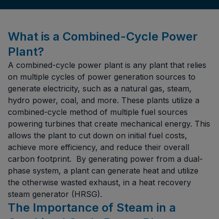
What is a Combined-Cycle Power
Plant?
A combined-cycle power plant is any plant that relies
on multiple cycles of power generation sources to
generate electricity, such as a natural gas, steam,
hydro power, coal, and more. These plants utilize a
combined-cycle method of multiple fuel sources
powering turbines that create mechanical energy. This
allows the plant to cut down on initial fuel costs,
achieve more efficiency, and reduce their overall
carbon footprint. By generating power from a dual-
phase system, a plant can generate heat and utilize
the otherwise wasted exhaust, in a heat recovery
steam generator (HRSG).
The Importance of Steam in a