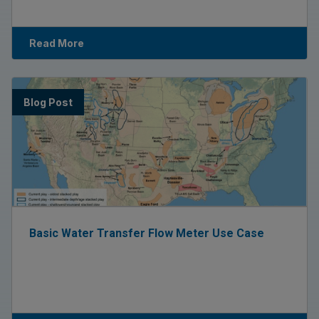
Read More
Blog Post
Basic Water Transfer Flow Meter Use Case