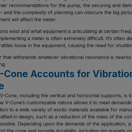
their recommendations for the pump, the securing and damp
– and the complexity of planning can obscure the big pict
ent will affect the meter.
ns exist and what equipment is articulating at certain fre
mplementing a meter is often extremely difficult. It’s often d
attles loose in the equipment, causing the need for shutdo
 that withstands whatever vibrational resonance is nearby
ng.
-Cone Accounts for Vibratio
e
V-Cone, including the vertical and horizontal supports, is bu
The V-Cone’s customizable nature allows it to meet demandin
tion to a wide variety of exotic materials available for manu
ified in design, such as a reduction of the mass of the co
 possible. Depending upon the demands of the application, a 
rt the cone and provide durability, including pin gussets on 