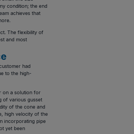
ny condition; the end
team achieves that
more.
. The flexibility of
hest and most
ce
 customer had
e to the high-
on a solution for
ng of various gusset
idity of the cone and
, high velocity of the
n incorporating pipe
ot yet been