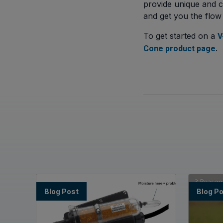
provide unique and c
and get you the flow
To get started on a
V
.
Cone product page
Blog Post
Blog P