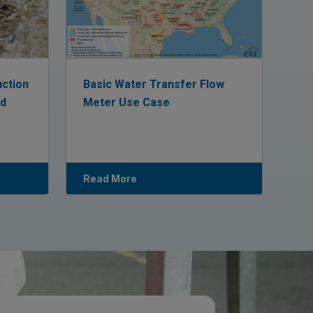
uction
Basic Water Transfer Flow
ed
Meter Use Case
Read More