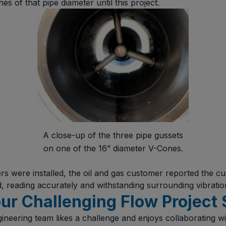
s of that pipe diameter until this project.
A close-up of the three pipe gussets
on one of the 16” diameter V-Cones.
ers were installed, the oil and gas customer reported the 
d, reading accurately and withstanding surrounding vibrati
ur Challenging Flow Project 
eering team likes a challenge and enjoys collaborating w