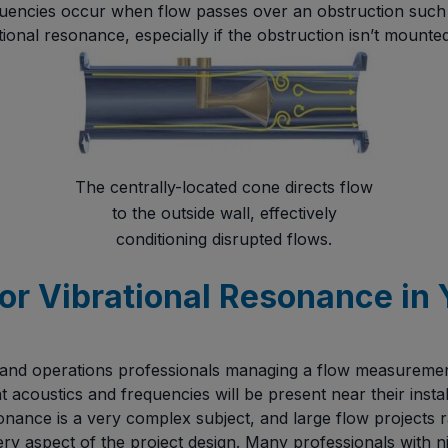
uencies occur when flow passes over an obstruction such a
ional resonance, especially if the obstruction isn’t mounted 
The centrally-located cone directs flow
to the outside wall, effectively
conditioning disrupted flows.
or Vibrational Resonance in 
 and operations professionals managing a flow measuremen
t acoustics and frequencies will be present near their instal
esonance is a very complex subject, and large flow projects
y aspect of the project design. Many professionals with n