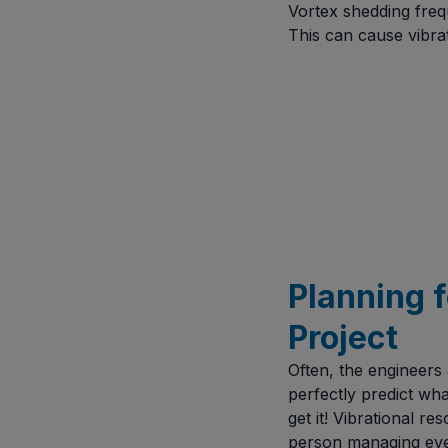
Vortex shedding freq
This can cause vibrat
Planning f
Project
Often, the engineers
perfectly predict wha
get it! Vibrational r
person managing ever