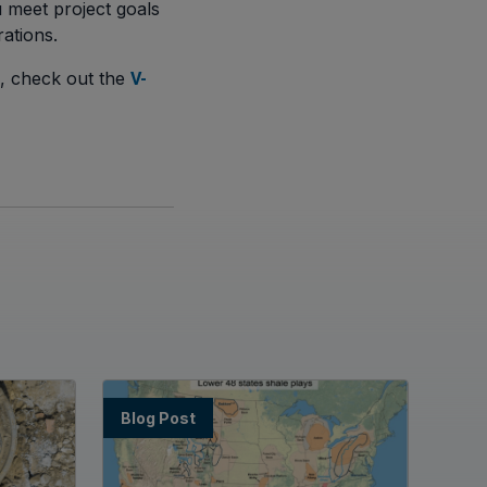
 meet project goals
ations.
s, check out the
V-
Blog Post