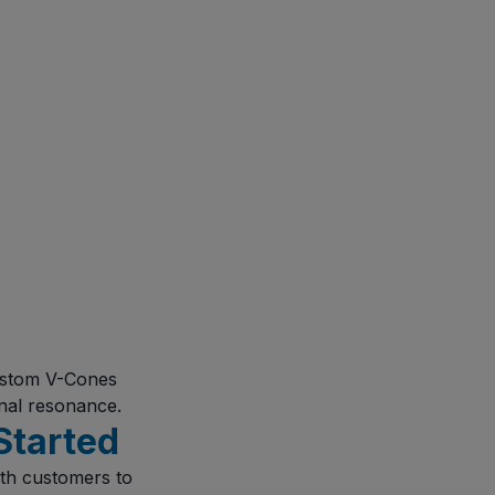
custom V-Cones
onal resonance.
Started
ith customers to