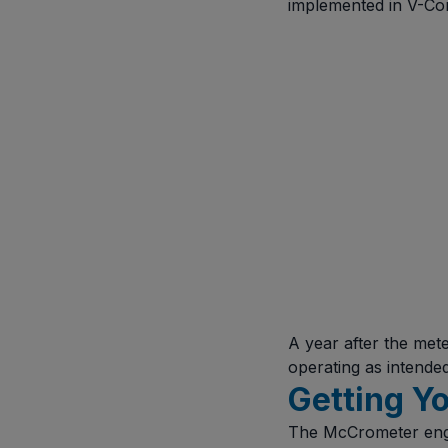
implemented in V-Cone
A year after the met
operating as intende
Getting Yo
The McCrometer engin