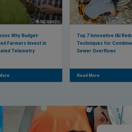
sons Why Budget-
Top 7 Innovative I&I Red
ed Farmers Invest in
Techniques for Combin
rated Telemetry
Sewer Overflows
More
Read More