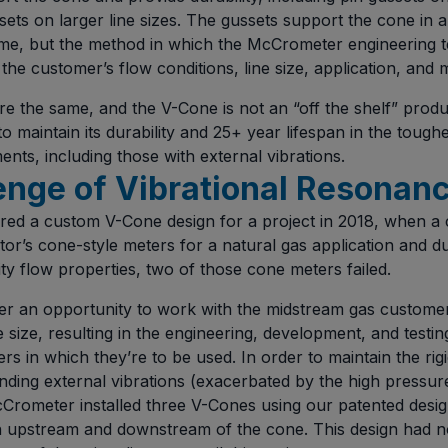
ets on larger line sizes. The gussets support the cone in a
ame, but the method in which the McCrometer engineering 
the customer’s flow conditions, line size, application, and 
are the same, and the V-Cone is not an “off the shelf” product
to maintain its durability and 25+ year lifespan in the toug
nts, including those with external vibrations.
enge of Vibrational Resonan
ed a custom V-Cone design for a project in 2018, when a
or’s cone-style meters for a natural gas application and du
ty flow properties, two of those cone meters failed.
 an opportunity to work with the midstream gas customer 
ne size, resulting in the engineering, development, and testi
s in which they’re to be used. In order to maintain the rig
ding external vibrations (exacerbated by the high pressure
cCrometer installed three V-Cones using our patented desig
h upstream and downstream of the cone. This design had n