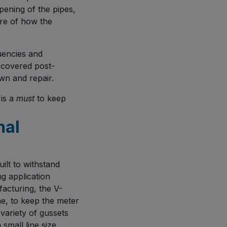
ening of the pipes,
ure of how the
quencies and
iscovered post-
wn and repair.
 is a
must
to keep
nal
ilt to withstand
g application
facturing, the V-
ne, to keep the meter
variety of gussets
small line size