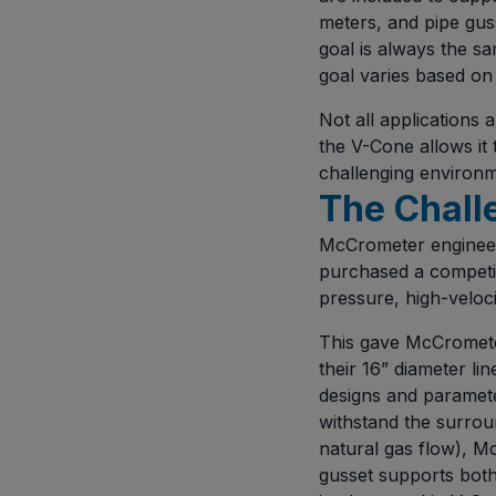
meters, and pipe guss
goal is always the s
goal varies based on 
Not all applications 
the V-Cone allows it 
challenging environme
The Chall
McCrometer engineer
purchased a competit
pressure, high-veloci
This gave McCrometer
their 16” diameter li
designs and parameter
withstand the surroun
natural gas flow), M
gusset supports bot