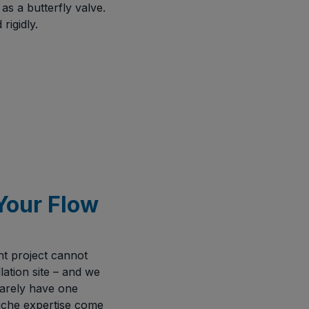
s a butterfly valve.
rigidly.
Your Flow
t project cannot
lation site – and we
 rarely have one
iche expertise come