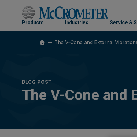
Skip
to
content
Products
Industries
Service & 
The V-Cone and External Vibration
BLOG POST
The V-Cone and E