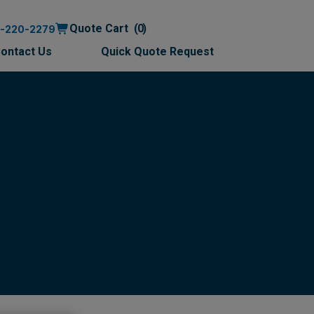
Quote Cart
0
0-220-2279
ontact Us
Quick Quote Request