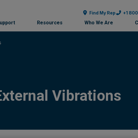
Find My Rep
+1 80
Support
Resources
Who We Are
C
s
xternal Vibrations