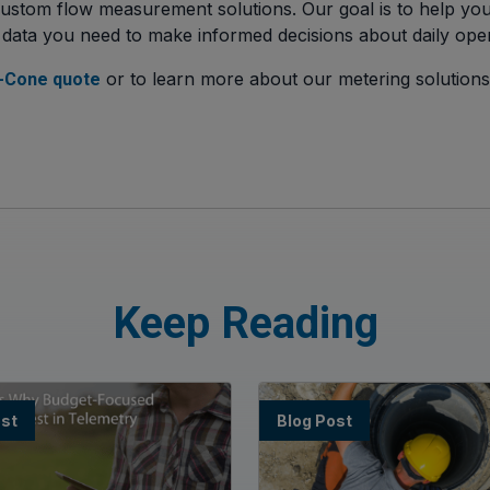
ustom flow measurement solutions. Our goal is to help you
 data you need to make informed decisions about daily oper
or to learn more about our metering solution
-Cone quote
Keep Reading
ost
Blog Post