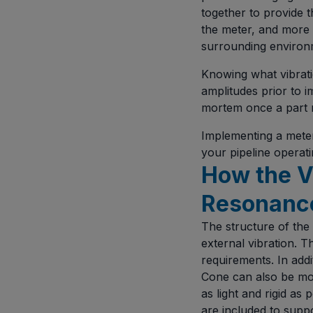
together to provide 
the meter, and more 
surrounding environm
Knowing what vibratio
amplitudes prior to i
mortem once a part r
Implementing a meter
your pipeline operati
How the V
Resonanc
The structure of the 
external vibration. 
requirements. In addi
Cone can also be mod
as light and rigid as
are included to suppo