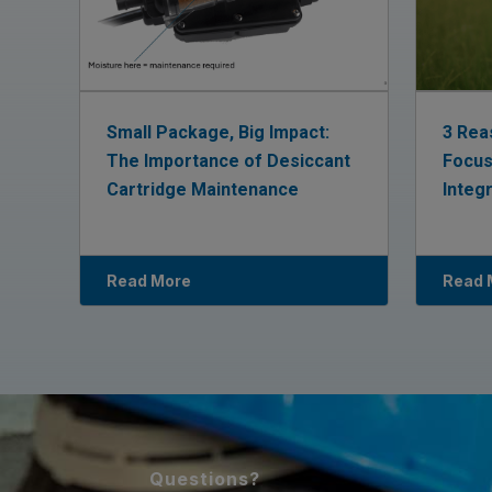
Small Package, Big Impact:
3 Rea
The Importance of Desiccant
Focus
Cartridge Maintenance
Integ
Read More
Read 
Questions?