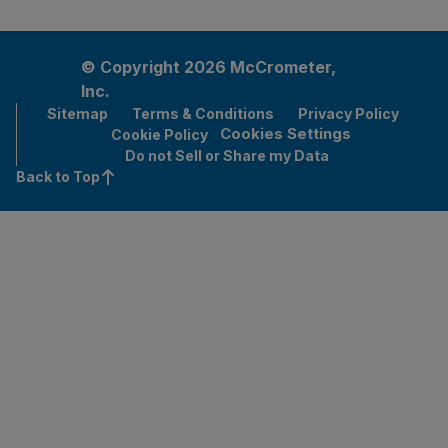
© Copyright 2026 McCrometer,
Inc.
Sitemap
Terms & Conditions
Privacy Policy
Cookies Settings
Cookie Policy
Do not Sell or Share my Data
Back to Top