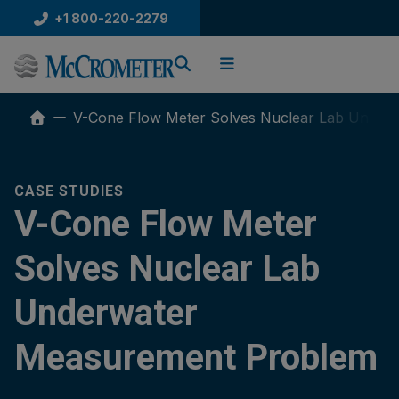
Skip
+1 800-220-2279
to
content
V-Cone Flow Meter Solves Nuclear Lab Under
CASE STUDIES
V-Cone Flow Meter
Solves Nuclear Lab
Underwater
Measurement Problem