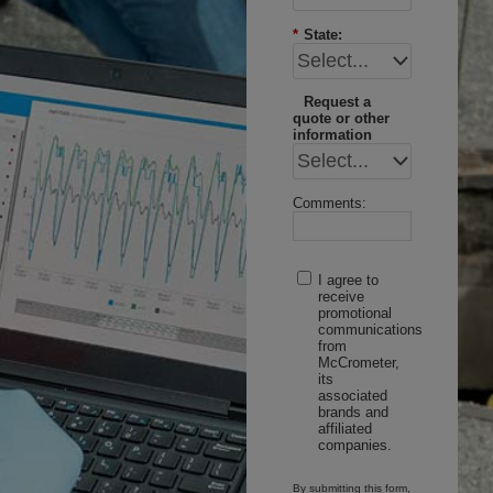
*
State:
Request a
quote or other
information
Comments:
I agree to
receive
promotional
communications
from
McCrometer,
its
associated
brands and
affiliated
companies.
By submitting this form,