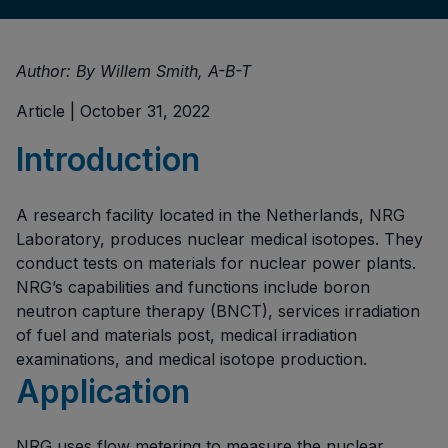
Author: By Willem Smith, A-B-T
Article | October 31, 2022
Introduction
A research facility located in the Netherlands, NRG
Laboratory, produces nuclear medical isotopes. They
conduct tests on materials for nuclear power plants.
NRG’s capabilities and functions include boron
neutron capture therapy (BNCT), services irradiation
of fuel and materials post, medical irradiation
examinations, and medical isotope production.
Application
NRG uses flow metering to measure the nuclear