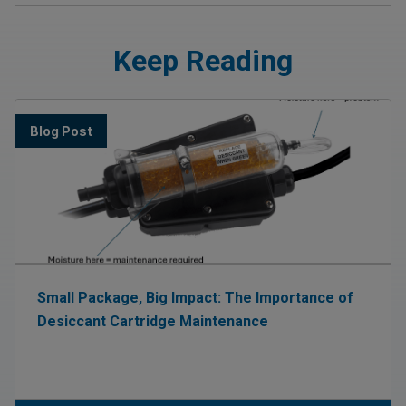
Keep Reading
Blog Post
Small Package, Big Impact: The Importance of
Desiccant Cartridge Maintenance