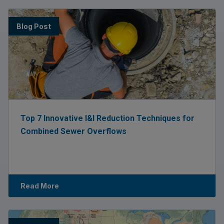
Blog Post
Top 7 Innovative I&I Reduction Techniques for
Combined Sewer Overflows
Read More