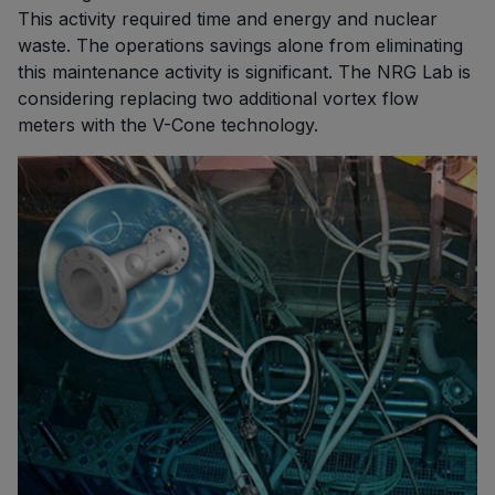
This activity required time and energy and nuclear
waste. The operations savings alone from eliminating
this maintenance activity is significant. The NRG Lab is
considering replacing two additional vortex flow
meters with the V-Cone technology.