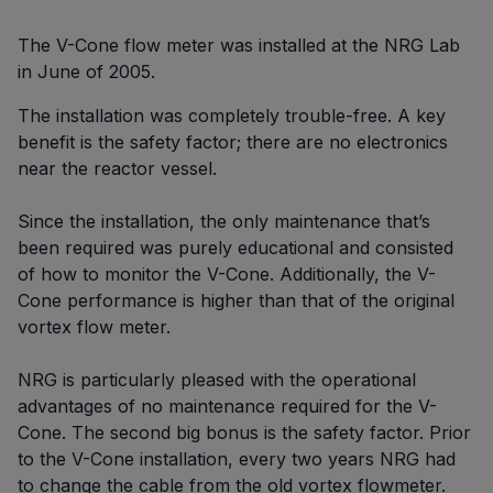
The V-Cone flow meter was installed at the NRG Lab
in June of 2005.
The installation was completely trouble-free. A key
benefit is the safety factor; there are no electronics
near the reactor vessel.
Since the installation, the only maintenance that’s
been required was purely educational and consisted
of how to monitor the V-Cone. Additionally, the V-
Cone performance is higher than that of the original
vortex flow meter.
NRG is particularly pleased with the operational
advantages of no maintenance required for the V-
Cone. The second big bonus is the safety factor. Prior
to the V-Cone installation, every two years NRG had
to change the cable from the old vortex flowmeter.