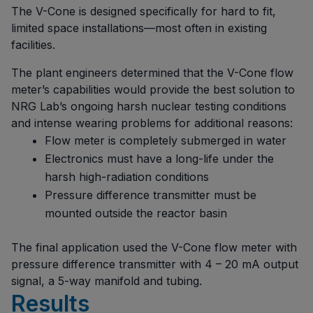
The V-Cone is designed specifically for hard to fit,
limited space installations—most often in existing
facilities.
The plant engineers determined that the V-Cone flow
meter’s capabilities would provide the best solution to
NRG Lab’s ongoing harsh nuclear testing conditions
and intense wearing problems for additional reasons:
Flow meter is completely submerged in water
Electronics must have a long-life under the
harsh high-radiation conditions
Pressure difference transmitter must be
mounted outside the reactor basin
The final application used the V-Cone flow meter with
pressure difference transmitter with 4 – 20 mA output
signal, a 5-way manifold and tubing.
Results