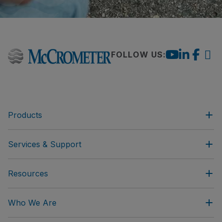
FOLLOW US:
Products
Services & Support
Resources
Who We Are