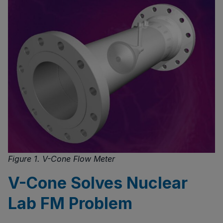
Figure 1. V-Cone Flow Meter
V-Cone Solves Nuclear
Lab FM Problem