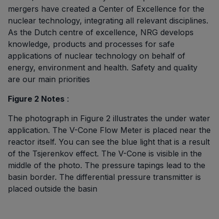
mergers have created a Center of Excellence for the
nuclear technology, integrating all relevant disciplines.
As the Dutch centre of excellence, NRG develops
knowledge, products and processes for safe
applications of nuclear technology on behalf of
energy, environment and health. Safety and quality
are our main priorities
Figure 2 Notes
:
The photograph in Figure 2 illustrates the under water
application. The V-Cone Flow Meter is placed near the
reactor itself. You can see the blue light that is a result
of the Tsjerenkov effect. The V-Cone is visible in the
middle of the photo. The pressure tapings lead to the
basin border. The differential pressure transmitter is
placed outside the basin