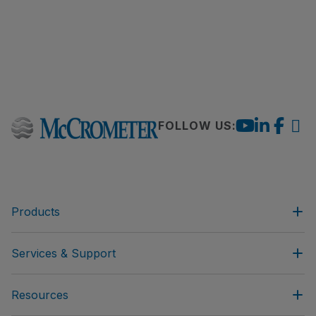
FOLLOW US:
Products
Services & Support
Resources