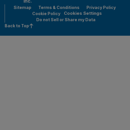
Inc.
Sitemap
Terms & Conditions
Privacy Policy
Cookies Settings
Cookie Policy
Do not Sell or Share my Data
Back to Top