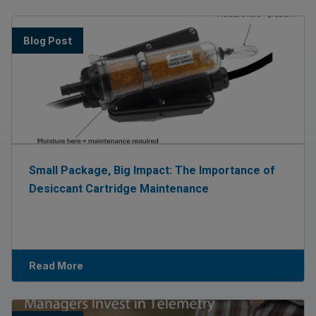
Blog Post
Small Package, Big Impact: The Importance of
Desiccant Cartridge Maintenance
Read More