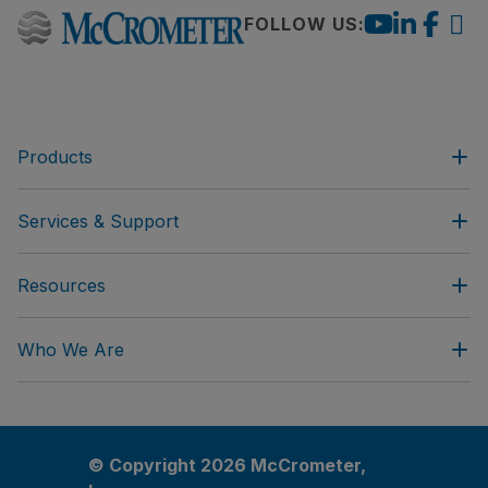
FOLLOW US:
Products
Services & Support
Resources
Who We Are
© Copyright 2026 McCrometer,