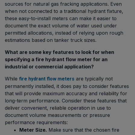
sources for natural gas fracking applications. Even
when not connected to a traditional hydrant fixture,
these easy-to-install meters can make it easier to
document the exact volume of water used under
permitted allocations, instead of relying upon rough
estimations based on tanker truck sizes.
What are some key features to look for when
specifying a fire hydrant flow meter for an
industrial or commercial application?
While
are typically not
fire hydrant flow meters
permanently installed, it does pay to consider features
that will provide maximum accuracy and reliability for
long-term performance. Consider these features that
deliver convenient, reliable operation in use to
document volume measurements or pressure
performance requirements:
Meter Size.
Make sure that the chosen fire