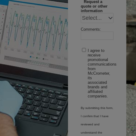
Request a
quote or other
information
Comments:
I agree to
receive
promotional
communications
from
McCrometer,
its
associated
brands and
affiliated
companies.
By submitting this form,
I confirm that I have
reviewed and
understand the