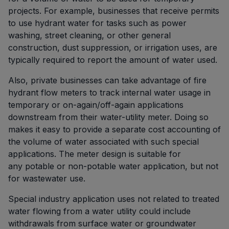
projects. For example, businesses that receive permits
to use hydrant water for tasks such as power
washing, street cleaning, or other general
construction, dust suppression, or irrigation uses, are
typically required to report the amount of water used.
Also, private businesses can take advantage of fire
hydrant flow meters to track internal water usage in
temporary or on-again/off-again applications
downstream from their water-utility meter. Doing so
makes it easy to provide a separate cost accounting of
the volume of water associated with such special
applications. The meter design is suitable for
any potable or non-potable water application, but not
for wastewater use.
Special industry application uses not related to treated
water flowing from a water utility could include
withdrawals from surface water or groundwater