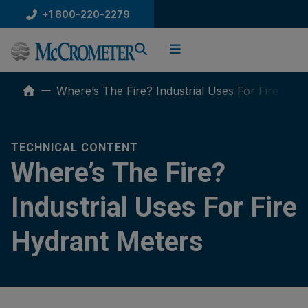
Skip
+1 800-220-2279
to
content
Where’s The Fire? Industrial Uses For Fire Hyd
TECHNICAL CONTENT
Where’s The Fire?
Industrial Uses For Fire
Hydrant Meters