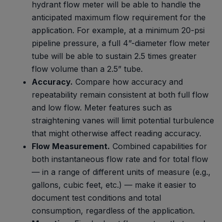
hydrant flow meter will be able to handle the
anticipated maximum flow requirement for the
application. For example, at a minimum 20-psi
pipeline pressure, a full 4”-diameter flow meter
tube will be able to sustain 2.5 times greater
flow volume than a 2.5” tube.
Accuracy.
Compare how accuracy and
repeatability remain consistent at both full flow
and low flow. Meter features such as
straightening vanes will limit potential turbulence
that might otherwise affect reading accuracy.
Flow Measurement.
Combined capabilities for
both instantaneous flow rate and for total flow
— in a range of different units of measure (e.g.,
gallons, cubic feet, etc.) — make it easier to
document test conditions and total
consumption, regardless of the application.