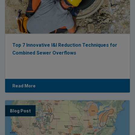
Top 7 Innovative I&I Reduction Techniques for
Combined Sewer Overflows
Read More
Blog Post