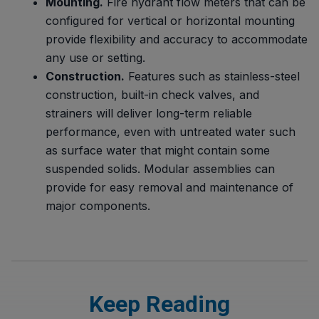
Mounting.
Fire hydrant flow meters that can be
configured for vertical or horizontal mounting
provide flexibility and accuracy to accommodate
any use or setting.
Construction.
Features such as stainless-steel
construction, built-in check valves, and
strainers will deliver long-term reliable
performance, even with untreated water such
as surface water that might contain some
suspended solids. Modular assemblies can
provide for easy removal and maintenance of
major components.
Keep Reading