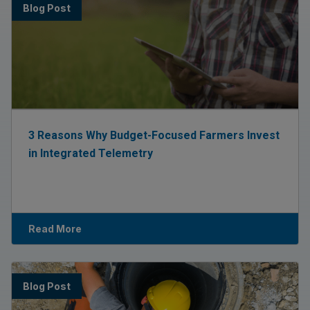
Blog Post
3 Reasons Why Budget-Focused Farmers Invest
in Integrated Telemetry
Read More
Blog Post