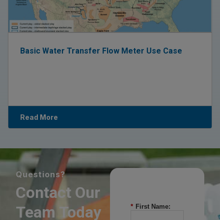
Basic Water Transfer Flow Meter Use Case
Read More
Questions?
Contact Our
Team Today
*
First Name: