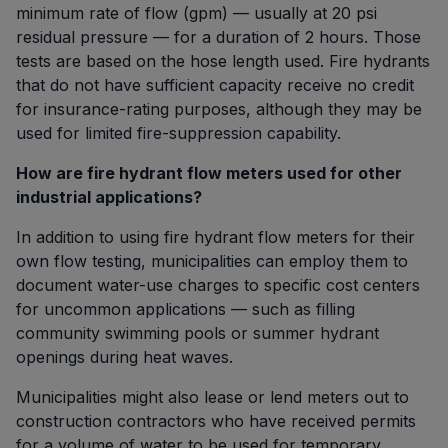
minimum rate of flow (gpm) — usually at 20 psi
residual pressure — for a duration of 2 hours. Those
tests are based on the hose length used. Fire hydrants
that do not have sufficient capacity receive no credit
for insurance-rating purposes, although they may be
used for limited fire-suppression capability.
How are fire hydrant flow meters used for other
industrial applications?
In addition to using fire hydrant flow meters for their
own flow testing, municipalities can employ them to
document water-use charges to specific cost centers
for uncommon applications — such as filling
community swimming pools or summer hydrant
openings during heat waves.
Municipalities might also lease or lend meters out to
construction contractors who have received permits
for a volume of water to be used for temporary