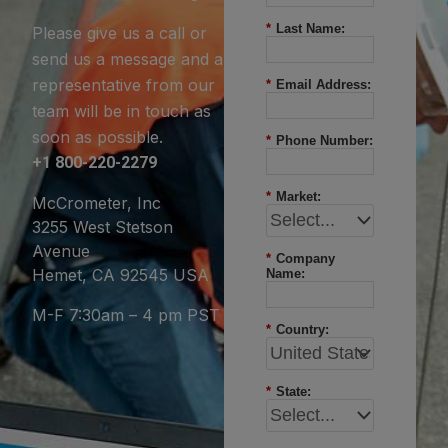
*
Last Name:
Please give us a call or
send us a message and a
representative from our
*
Email Address:
team will be in touch as
soon as possible.
*
Phone Number:
+1 800-220-2279
*
Market:
McCrometer, Inc
3255 West Stetson
Avenue
*
Company
Hemet, CA 92545 USA
Name:
M-F 7:30am – 4 pm PST
*
Country:
*
State: