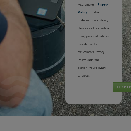
McCrometer
Privacy
Policy
. I also
understand my privacy
choices as they pertain
to my personal data as
provided in the
McCrometer Privacy
Policy under the
section “Your Privacy
Choices”.
Click H