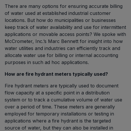
There are many options for ensuring accurate billing
of water used at established industrial customer
locations. But how do municipalities or businesses
keep track of water availability and use for intermittent
applications or movable access points? We spoke with
McCrometer, Inc.’s Marc Bennett for insight into how
water utilities and industries can efficiently track and
allocate water use for billing or internal accounting
purposes in such ad hoc applications.
How are fire hydrant meters typically used?
Fire hydrant meters are typically used to document
flow capacity at a specific point in a distribution
system or to track a cumulative volume of water use
over a period of time. These meters are generally
employed for temporary installations or testing in
applications where a fire hydrant is the targeted
source of water, but they can also be installed in