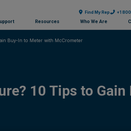
Find My Rep
+1 80
Support
Resources
Who We Are
C
in Buy-In to Meter with McCrometer
e? 10 Tips to Gain 