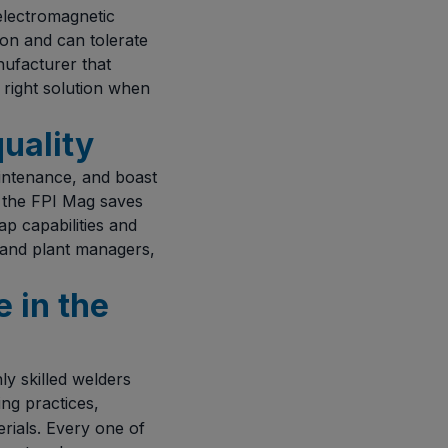
 electromagnetic
ion and can tolerate
nufacturer that
 right solution when
quality
aintenance, and boast
 the FPI Mag saves
ap capabilities and
 and plant managers,
 in the
y skilled welders
ng practices,
rials. Every one of