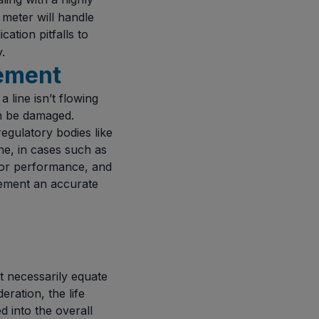
 meter will handle
cation pitfalls to
.
rement
 line isn’t flowing
an be damaged.
egulatory bodies like
ne, in cases such as
poor performance, and
lement an accurate
t necessarily equate
eration, the life
 into the overall