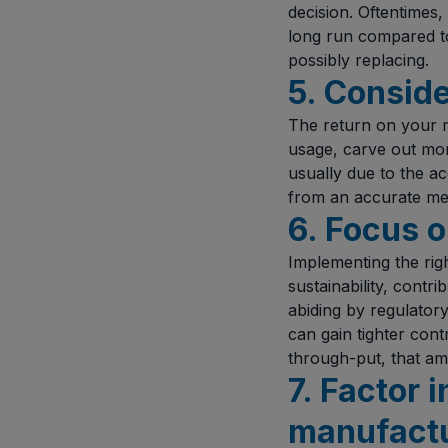
decision. Oftentimes,
long run compared to
possibly replacing.
5. Conside
The return on your m
usage, carve out more
usually due to the a
from an accurate met
6. Focus o
Implementing the righ
sustainability, contr
abiding by regulator
can gain tighter cont
through-put, that amo
7. Factor
manufact