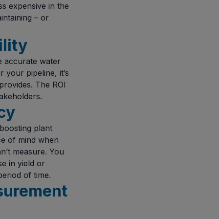
ss expensive in the
ntaining – or
lity
e accurate water
your pipeline, it’s
provides. The ROI
akeholders.
cy
 boosting plant
ace of mind when
an’t measure. You
e in yield or
period of time.
asurement