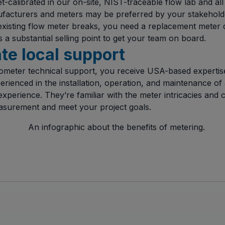
t-calibrated in our on-site, NIST-traceable flow lab and a
ufacturers and meters may be preferred by your stakeholde
existing flow meter breaks, you need a replacement meter
’s a substantial selling point to get your team on board.
ate local support
meter technical support, you receive USA-based expertise
erienced in the installation, operation, and maintenance of 
xperience. They’re familiar with the meter intricacies and 
asurement and meet your project goals.