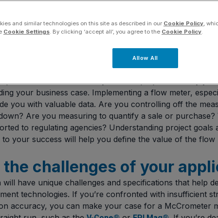
ies and similar technologies on this site as described in our
Cookie Policy
, whi
he
Cookie Settings
. By clicking ‘accept all’, you agree to the
Cookie Policy
.
Allow All
our “why”
rpose of the flow meter in your flow project and why you’
ding your business case. Implementing a flow meter, especi
ide you with valuable data. Are you controlling off the mea
utdown? Are you measuring to quantify a sale or purchase? W
rted to regulating agencies? Understanding project goals
to your success will help you define the value of the flow 
y the challenges of your appl
 will have unique challenges and specifications that help d
nt technologies. If you’re confronted with insufficient str
n accuracy, you can make your case for a McCrometer m
traight run, such as the
or
. If you’re de
V-Cone®
FPI Mag®