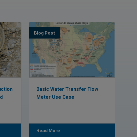
Blog Post
uction
Basic Water Transfer Flow
ed
Meter Use Case
Read More