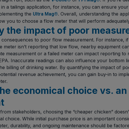
in a tailings application, for instance, you can ensure your
mplementing the
. Overall, understanding the appli
Ultra Mag®
ow you to choose a flow meter that will perform adequately
fy the impact of poor measu
 consequences to poor flow measurement. For instance, if a
 meter isn’t reporting that low flow, nearby equipment c
ate measurement or a failed meter can impact reporting to r
 EPA. Inaccurate readings can also influence your bottom li
he billing of drinking water. By quantifying the impact of 
 potential revenue achievement, you can gain buy-in to imp
ter.
the economical choice vs. an
t
from stakeholders, choosing the “cheaper chicken” doesn’
l choice. While initial purchase price is an important consid
ter, durability, and ongoing maintenance should be factored