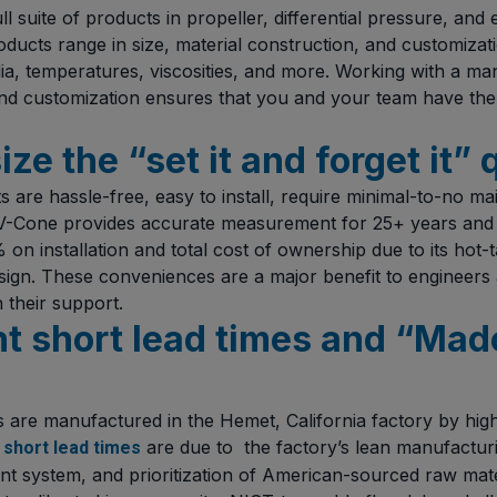
 suite of products in propeller, differential pressure, and
oducts range in size, material construction, and customizat
dia, temperatures, viscosities, and more. Working with a ma
and customization ensures that you and your team have the
ze the “set it and forget it” 
are hassle-free, easy to install, require minimal-to-no m
e V-Cone provides accurate measurement for 25+ years and
n installation and total cost of ownership due to its hot-t
ign. These conveniences are a major benefit to engineers
n their support.
ht short lead times and “Made
are manufactured in the Hemet, California factory by highl
e
are due to the factory’s lean manufacturi
short lead times
 system, and prioritization of American-sourced raw mate