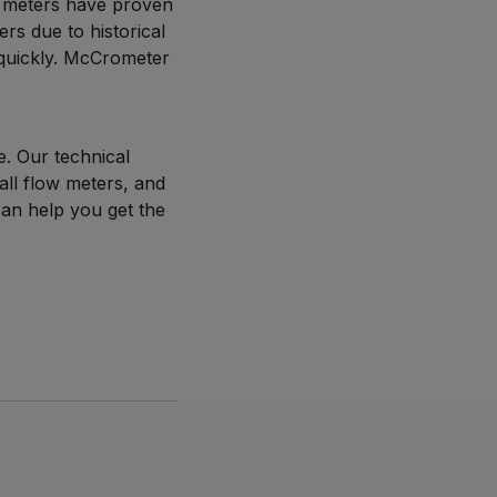
ll meters have proven
rs due to historical
 quickly. McCrometer
. Our technical
all flow meters, and
can help you get the