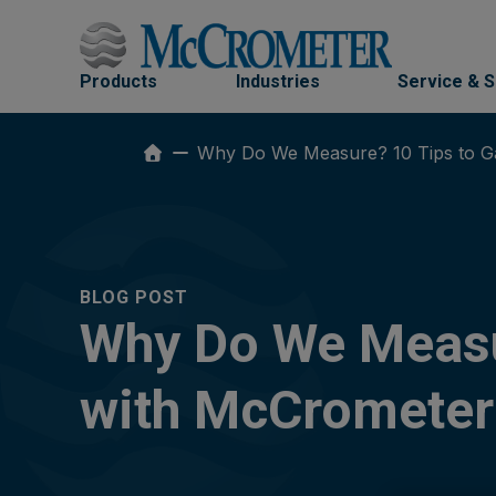
Skip
to
content
Products
Industries
Service & 
Why Do We Measure? 10 Tips to Ga
BLOG POST
Why Do We Measur
with McCrometer