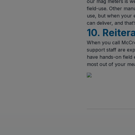
our mag meters is we
field-use. Other man
use, but when your 
can deliver, and that
10. Reiter
When you call McCro
support staff are exp
have hands-on field e
most out of your me