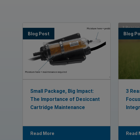
Blog Post
Blog P
Small Package, Big Impact:
3 Rea
The Importance of Desiccant
Focus
Cartridge Maintenance
Integ
Read More
Read 