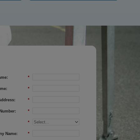
ame:
*
ame:
*
Address:
*
Number:
*
*
ny Name:
*