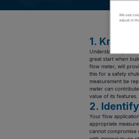
We use cook
adjust in t
1. Know Y
Understanding the pu
great start when buil
flow meter, will prov
this for a safety sh
measurement be repo
meter can contribute 
value of its features.
2. Identif
Your flow application
appropriate measureme
cannot compromise o
with minimal-to-no s