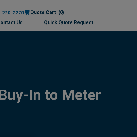
Quote Cart
0
0-220-2279
ontact Us
Quick Quote Request
Buy-In to Meter