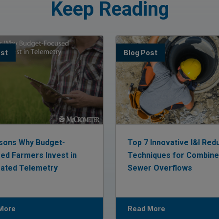
Keep Reading
ost
Blog Post
sons Why Budget-
Top 7 Innovative I&I Red
ed Farmers Invest in
Techniques for Combin
rated Telemetry
Sewer Overflows
More
Read More