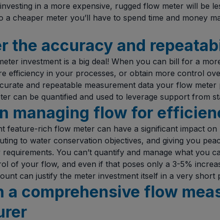
 investing in a more expensive, rugged flow meter will be le
 a cheaper meter you’ll have to spend time and money mai
r the accuracy and repeatabi
eter investment is a big deal! When you can bill for a mor
 efficiency in your processes, or obtain more control over 
ccurate and repeatable measurement data your flow meter 
er can be quantified and used to leverage support from st
n managing flow for efficien
t feature-rich flow meter can have a significant impact on
ibuting to water conservation objectives, and giving you pe
y requirements. You can’t quantify and manage what you c
rol of your flow, and even if that poses only a 3-5% increas
unt can justify the meter investment itself in a very short 
 in a comprehensive flow me
urer