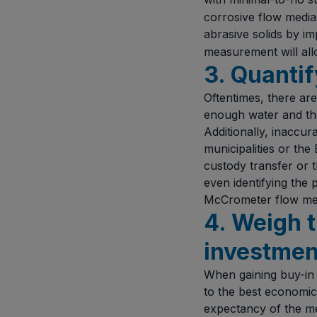
corrosive flow media 
abrasive solids by i
measurement will all
3. Quanti
Oftentimes, there are
enough water and the
Additionally, inaccur
municipalities or the
custody transfer or t
even identifying the
McCrometer flow me
4. Weigh 
investmen
When gaining buy-in 
to the best economica
expectancy of the me