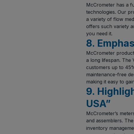
McCrometer has a full
technologies. Our pr
a variety of flow me
offers such variety 
you need it.
8. Emphasi
McCrometer products 
a long lifespan. Th
customers up to 45% o
maintenance-free des
making it easy to gai
9. Highlig
USA”
McCrometer’s meters 
and assemblers. Th
inventory management