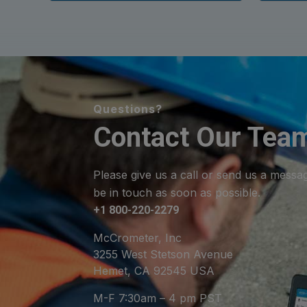
Questions?
Contact Our Tea
Please give us a call or send us a messa
be in touch as soon as possible.
+1 800-220-2279
McCrometer, Inc
3255 West Stetson Avenue
Hemet, CA 92545 USA
M-F 7:30am – 4 pm PST