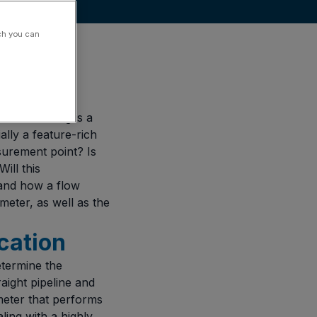
ch you can
re measuring is a
ally a feature-rich
surement point? Is
ill this
 and how a flow
meter, as well as the
ication
etermine the
aight pipeline and
eter that performs
aling with a highly