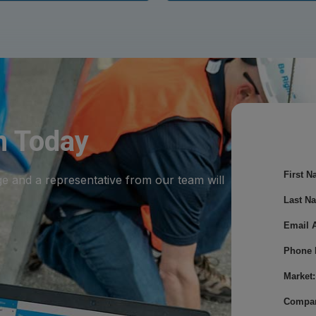
m Today
First N
ge and a representative from our team will
Last N
Email 
Phone 
Market:
Compa