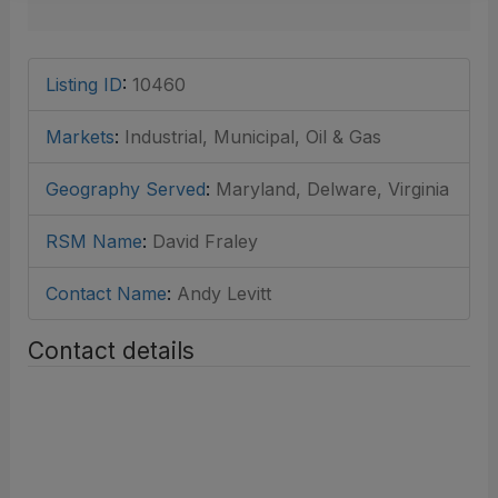
Listing ID
:
10460
Markets
:
Industrial, Municipal, Oil & Gas
Geography Served
:
Maryland, Delware, Virginia
RSM Name
:
David Fraley
Contact Name
:
Andy Levitt
Contact details