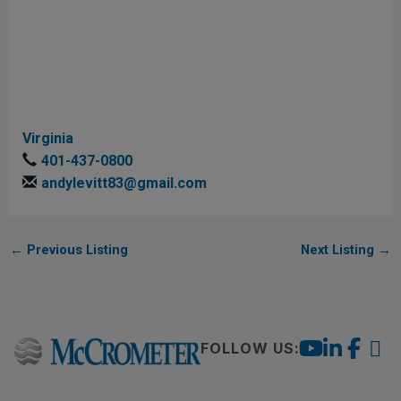
Virginia
401-437-0800
andylevitt83@gmail.com
←
Previous Listing
Next Listing
→
FOLLOW US: