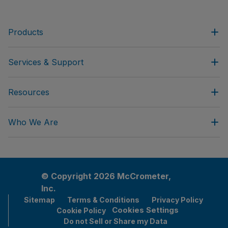
Products
Services & Support
Resources
Who We Are
© Copyright 2026 McCrometer,
Inc.
Sitemap
Terms & Conditions
Privacy Policy
Cookies Settings
Cookie Policy
Do not Sell or Share my Data