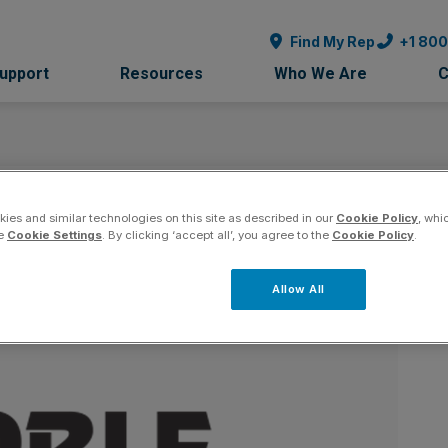
Find My Rep
+1 80
Support
Resources
Who We Are
C
 - Arizona
ies and similar technologies on this site as described in our
Cookie Policy
, whi
Co
he
Cookie Settings
. By clicking ‘accept all’, you agree to the
Cookie Policy
.
Allow All