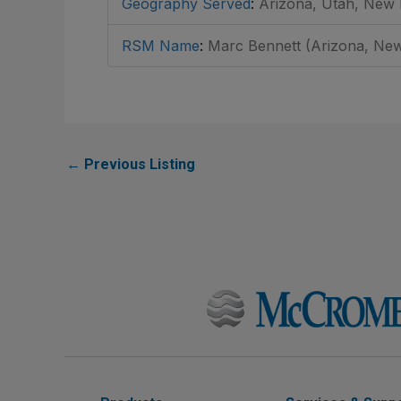
Geography Served
:
Arizona, Utah, New
RSM Name
:
Marc Bennett (Arizona, New
←
Previous Listing