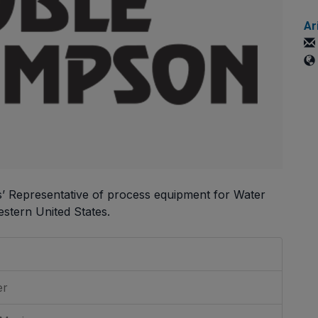
Ar
s’ Representative of process equipment for Water
stern United States.
er