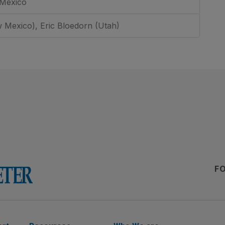
 Mexico
 Mexico), Eric Bloedorn (Utah)
F