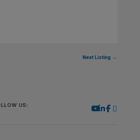
Next Listing
→
OLLOW US: