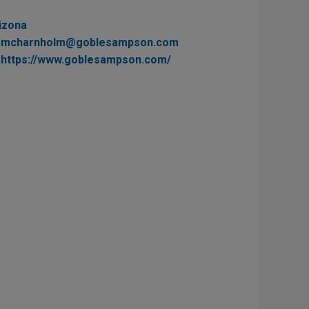
izona
mcharnholm@goblesampson.com
https://www.goblesampson.com/