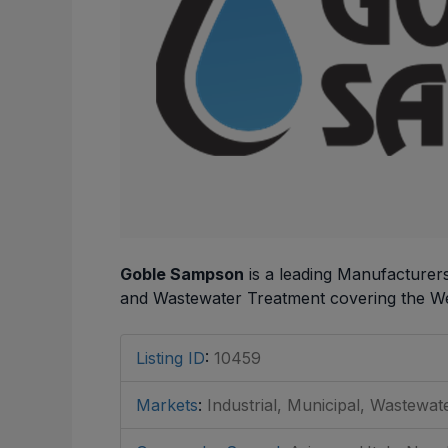
Goble Sampson
is a leading Manufacturer
and Wastewater Treatment covering the We
Listing ID
:
10459
Markets
:
Industrial, Municipal, Wastewat