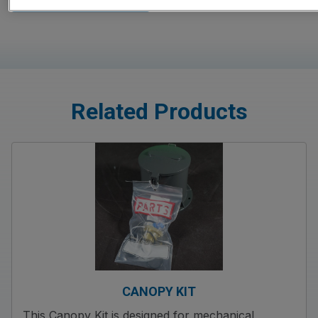
Related Products
CANOPY KIT
This Canopy Kit is designed for mechanical