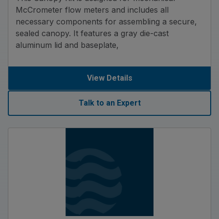
McCrometer flow meters and includes all
necessary components for assembling a secure,
sealed canopy. It features a gray die-cast
aluminum lid and baseplate,
View Details
Talk to an Expert