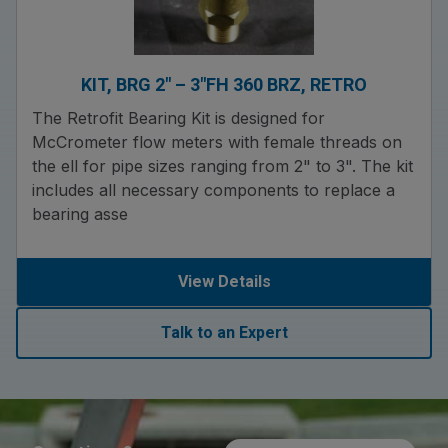
KIT, BRG 2″ – 3″FH 360 BRZ, RETRO
The Retrofit Bearing Kit is designed for
McCrometer flow meters with female threads on
the ell for pipe sizes ranging from 2" to 3". The kit
includes all necessary components to replace a
bearing asse
View Details
Talk to an Expert