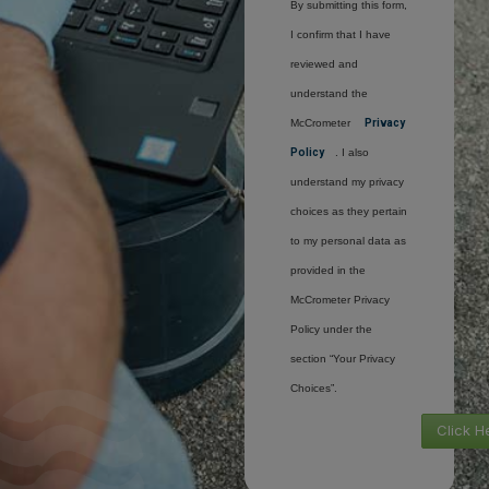
By submitting this form,
I confirm that I have
reviewed and
understand the
McCrometer
Privacy
Policy
. I also
understand my privacy
choices as they pertain
to my personal data as
provided in the
McCrometer Privacy
Policy under the
section “Your Privacy
Choices”.
Click H