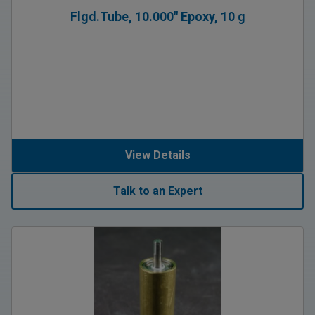
Flgd.Tube, 10.000″ Epoxy, 10 g
View Details
Talk to an Expert