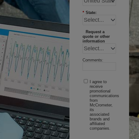
*
State:
Request a
quote or other
information
Comments:
I agree to
receive
promotional
communications
from
McCrometer,
its
associated
brands and
affiliated
companies.