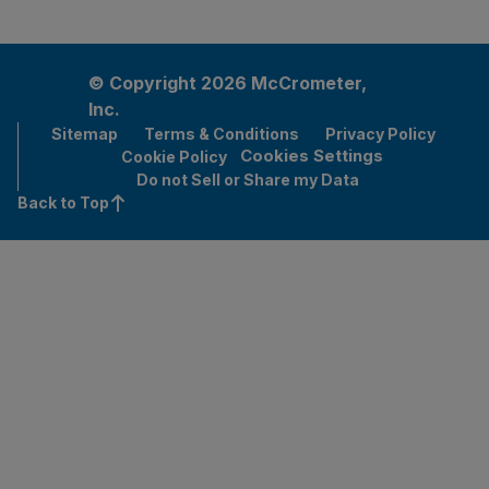
© Copyright 2026 McCrometer,
Inc.
Sitemap
Terms & Conditions
Privacy Policy
Cookies Settings
Cookie Policy
Do not Sell or Share my Data
Back to Top