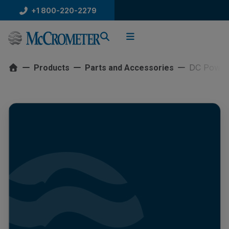
Skip
+1 800-220-2279
to
content
DC Power
Products
Parts and Accessories