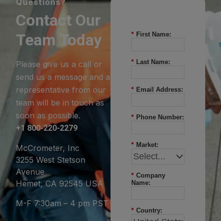
Questions?
Contact Our
Team Today
*
First Name:
*
Last Name:
Please give us a call or
send us a message and a
representative from our
*
Email Address:
team will be in touch as
soon as possible.
*
Phone Number:
+1 800-220-2279
*
Market:
McCrometer, Inc
3255 West Stetson
Avenue
*
Company
Hemet, CA 92545 USA
Name:
M-F 7:30am – 4 pm PST
*
Country: