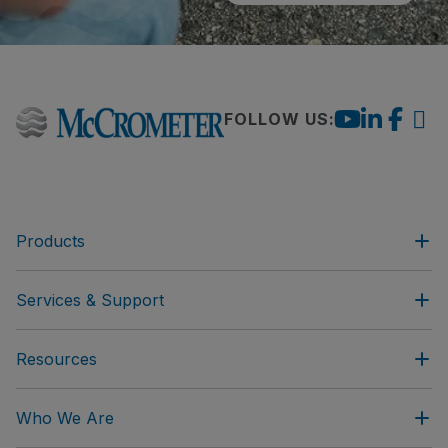
FOLLOW US:
Products
Services & Support
Resources
Who We Are